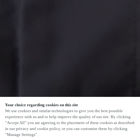
Your choice regarding cookies on this site
We use cookies and similar technologies to give you the best possible
experience with us and to help improve the quality of our site. By clicking
“Accept All” you are agreeing to the placement of these cookies as described
in our privacy and cookie policy, or you can customise these by clicking
“Manage Settings”.