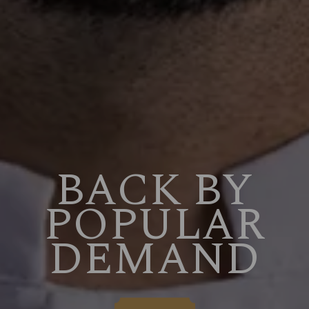
BACK BY
POPULAR
DEMAND