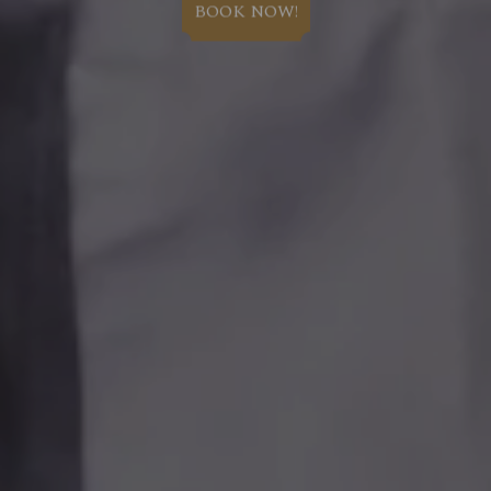
BOOK NOW!