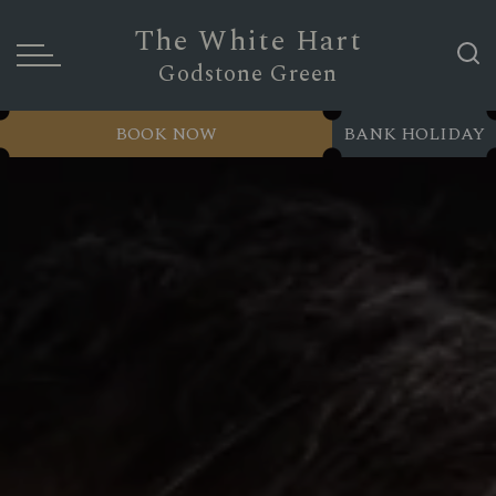
The White Hart
Godstone Green
BOOK NOW
BANK HOLIDAY