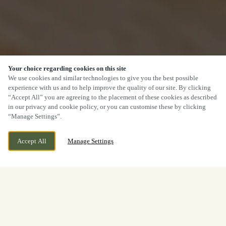
Your choice regarding cookies on this site
We use cookies and similar technologies to give you the best possible
experience with us and to help improve the quality of our site. By clicking
“Accept All” you are agreeing to the placement of these cookies as described
in our privacy and cookie policy, or you can customise these by clicking
“Manage Settings”.
Accept All
Manage Settings