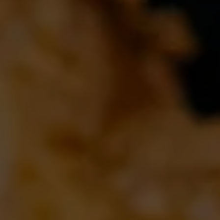
Suitable For:
Suitable For:
Suitable For:
Suitable For:
Suitable For:
Contains:
Contains:
Contains:
Contains:
Contains:
Contains:
Suitable For:
Suitable For:
Suitable For: