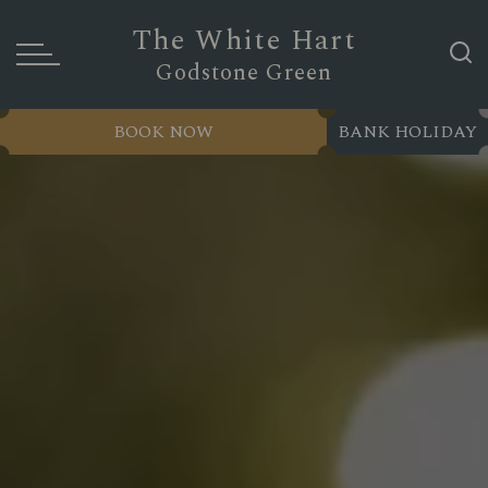
The White Hart
Godstone Green
BOOK NOW
BANK HOLIDAY