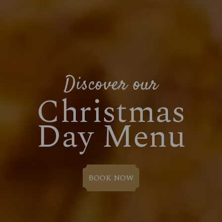
Suitable For:
Suitable For:
Suitable For:
Suitable For:
Contains:
Contains:
Contains:
Suitable For:
Suitable For:
Contains:
Contains:
Contains:
Contains:
Contains:
Suitable For:
Suitable For:
Suitable For:
Contains:
Contains:
Contains:
Contains:
Contains:
Suitable For:
Suitable For:
Suitable For:
Suitable For:
Suitable For:
Suitable For:
Suitable For:
Suitable For:
Contains:
Contains:
Contains:
Contains:
Contains:
Contains:
May Contain:
May Contain:
May Contain:
Contains:
Contains:
Contains:
Contains:
Contains:
Contains:
Contains:
Contains:
May Contain:
May Contain:
May Contain:
May Contain:
May Contain:
May Contain:
May Contain:
May Contain:
May Contain:
May Contain:
May Contain:
Energy (kCal)
Energy (kCal)
509
568
Energy (kCal)
Energy (kCal)
Energy (kCal)
Energy (kCal)
Energy (kCal)
Energy (kCal)
Energy (kCal)
Energy (kCal)
480
400
287
242
242
796
247
113
Contains:
Protein (g)
Energy (kCal)
Energy (kCal)
Energy (kCal)
Protein (g)
24.3
36.4
194
134
174
Discover our
Energy (kCal)
627
Energy (kCal)
295
Energy (kCal)
Protein (g)
Protein (g)
Protein (g)
Protein (g)
Protein (g)
Protein (g)
Protein (g)
Protein (g)
408
8.3
0.3
5.0
4.7
2.3
4.7
2.3
4.6
Energy (kCal)
Energy (kCal)
Energy (kCal)
Energy (kCal)
1,028
1,028
1,370
475
Carb (g)
Energy (kCal)
Protein (g)
Protein (g)
Protein (g)
Carb (g)
37.4
585
11.0
4.7
4.7
2.9
May Contain:
Energy (kCal)
Energy (kCal)
Energy (kCal)
Energy (kCal)
Energy (kCal)
Energy (kCal)
Energy (kCal)
Protein (g)
Energy (kCal)
1,389
1,420
1,198
43.8
486
486
452
701
781
Christmas
Protein (g)
Energy (kCal)
Energy (kCal)
593
17.2
819
Protein (g)
Carb (g)
Carb (g)
Carb (g)
Carb (g)
Carb (g)
Carb (g)
Carb (g)
Carb (g)
28.2
94.9
52.8
46.8
37.9
26.9
26.9
21.1
9.8
Energy (kCal)
Energy (kCal)
Protein (g)
Protein (g)
Energy (kCal)
Protein (g)
Protein (g)
1,524
1,182
403
18.0
18.6
13.3
13.3
of which Sugars (g)
Protein (g)
Carb (g)
Carb (g)
Carb (g)
of which Sugars (g)
20.3
20.3
15.9
0.9
6.0
3.9
Protein (g)
Protein (g)
Protein (g)
Protein (g)
Protein (g)
Protein (g)
Protein (g)
Carb (g)
Protein (g)
20.4
36.0
49.9
73.5
49.5
12.8
71.7
12.5
12.5
Carb (g)
Protein (g)
Protein (g)
8.8
6.7
4.1
Carb (g)
of which Sugars (g)
of which Sugars (g)
of which Sugars (g)
of which Sugars (g)
of which Sugars (g)
of which Sugars (g)
of which Sugars (g)
of which Sugars (g)
33.0
42.4
36.9
38.1
18.9
18.9
74.1
16.3
27.1
Protein (g)
Protein (g)
Carb (g)
Carb (g)
Protein (g)
Carb (g)
Carb (g)
153.8
116.0
116.0
40.2
24.1
19.3
3.7
Fat (g)
Carb (g)
of which Sugars (g)
of which Sugars (g)
of which Sugars (g)
Fat (g)
40.8
28.6
46.1
5.3
5.3
0.1
Carb (g)
Carb (g)
Carb (g)
Carb (g)
Carb (g)
Carb (g)
Carb (g)
of which Sugars (g)
Carb (g)
Day Menu
103.0
103.0
20.0
99.0
34.9
54.3
54.3
65.2
16.3
of which Sugars (g)
Carb (g)
Carb (g)
80.3
81.2
4.3
of which Sugars (g)
Fat (g)
Fat (g)
Fat (g)
Fat (g)
Fat (g)
Fat (g)
Fat (g)
Fat (g)
20.9
26.9
12.8
41.3
12.9
13.4
13.4
3.0
3.1
Carb (g)
Carb (g)
of which Sugars (g)
of which Sugars (g)
Carb (g)
of which Sugars (g)
of which Sugars (g)
169.5
131.7
30.7
37.8
23.5
23.5
3.1
Sat Fat (g)
of which Sugars (g)
Fat (g)
Fat (g)
Fat (g)
Sat Fat (g)
28.9
10.0
13.7
8.7
7.8
6.3
of which Sugars (g)
of which Sugars (g)
of which Sugars (g)
of which Sugars (g)
of which Sugars (g)
of which Sugars (g)
of which Sugars (g)
Fat (g)
of which Sugars (g)
32.0
24.8
32.0
25.8
10.2
17.7
15.7
15.7
7.3
Fat (g)
of which Sugars (g)
of which Sugars (g)
20.4
69.8
63.7
Fat (g)
Sat Fat (g)
Sat Fat (g)
Sat Fat (g)
Sat Fat (g)
Sat Fat (g)
Sat Fat (g)
Sat Fat (g)
Sat Fat (g)
14.0
21.2
17.0
8.7
8.7
7.0
7.0
2.5
7.4
of which Sugars (g)
of which Sugars (g)
Fat (g)
Fat (g)
of which Sugars (g)
Fat (g)
Fat (g)
70.9
39.2
25.0
54.0
54.0
25.9
9.9
Salt (g)
Fat (g)
Sat Fat (g)
Sat Fat (g)
Sat Fat (g)
Salt (g)
41.6
0.9
2.9
5.5
1.0
2.1
Fat (g)
Fat (g)
Fat (g)
Fat (g)
Fat (g)
Fat (g)
Fat (g)
Sat Fat (g)
Fat (g)
50.8
86.9
20.6
20.6
74.5
33.1
31.6
56.1
7.0
Sat Fat (g)
Fat (g)
Fat (g)
23.9
12.4
52.1
Sat Fat (g)
Salt (g)
Salt (g)
Salt (g)
Salt (g)
Salt (g)
Salt (g)
Salt (g)
Salt (g)
0.7
0.2
0.2
0.2
0.2
0.1
0.1
0.1
7.1
Fat (g)
Fat (g)
Sat Fat (g)
Sat Fat (g)
Fat (g)
Sat Fat (g)
Sat Fat (g)
28.7
78.2
13.0
21.5
61.4
19.5
19.5
Sat Fat (g)
Salt (g)
Salt (g)
Salt (g)
24.2
0.3
1.0
1.0
Sat Fat (g)
Sat Fat (g)
Sat Fat (g)
Sat Fat (g)
Sat Fat (g)
Sat Fat (g)
Sat Fat (g)
Salt (g)
Sat Fat (g)
35.6
19.8
10.6
21.3
8.4
7.8
2.6
4.1
4.1
Salt (g)
Sat Fat (g)
Sat Fat (g)
30.7
13.4
1.8
Salt (g)
2.3
Sat Fat (g)
Sat Fat (g)
Salt (g)
Salt (g)
Sat Fat (g)
Salt (g)
Salt (g)
20.8
22.8
4.9
2.9
2.2
2.2
1.8
Salt (g)
0.6
Salt (g)
Salt (g)
Salt (g)
Salt (g)
Salt (g)
Salt (g)
Salt (g)
Salt (g)
3.4
3.4
2.7
2.2
2.2
3.5
3.5
1.7
Salt (g)
Salt (g)
0.8
0.3
Salt (g)
Salt (g)
Salt (g)
0.9
3.0
2.3
BOOK NOW