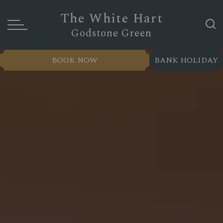
The White Hart
Godstone Green
BOOK NOW
BANK HOLIDAY