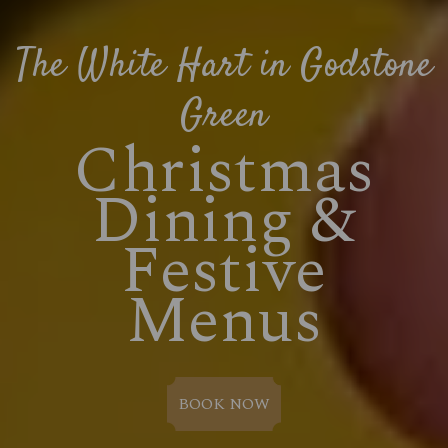
The White Hart in Godstone
Green
Christmas
Dining &
Festive
Menus
BOOK NOW