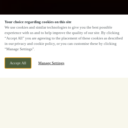
Your choice regarding cookies on this site
We use cookies and similar technologies to give you the best possible
experience with us and to help improve the quality of our site. By clicking
“Accept All” you are agreeing to the placement of these cookies as described
in our privacy and cookie policy, or you can customise these by clicking
“Manage Settings”.
Accept All
Manage Settings