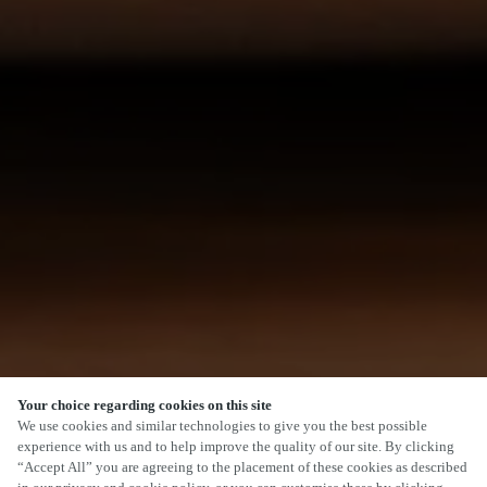
Your choice regarding cookies on this site
We use cookies and similar technologies to give you the best possible
experience with us and to help improve the quality of our site. By clicking
“Accept All” you are agreeing to the placement of these cookies as described