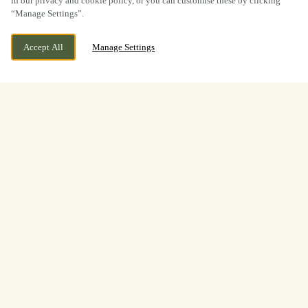
in our privacy and cookie policy, or you can customise these by clicking
“Manage Settings”.
Accept All
Manage Settings
BOOK NOW