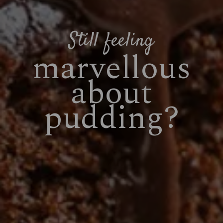
Still feeling
marvellous
about
pudding?