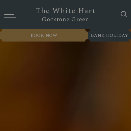
The White Hart
Godstone Green
BOOK NOW
BANK HOLIDAY