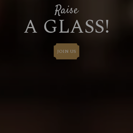
Raise
A GLASS!
JOIN US