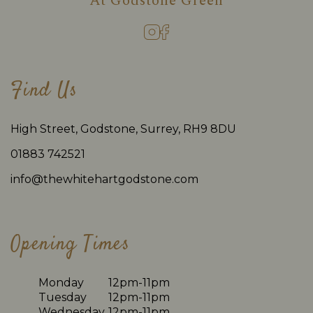
At
Godstone Green
Find Us
High Street, Godstone, Surrey, RH9 8DU
01883 742521
info@thewhitehartgodstone.com
Opening Times
Monday
12pm-11pm
Tuesday
12pm-11pm
Wednesday
12pm-11pm