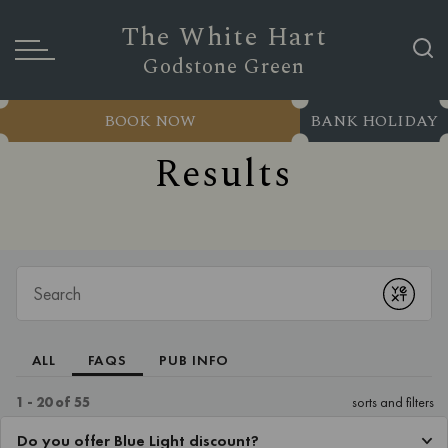
The White Hart
Godstone Green
BOOK NOW
BANK HOLIDAY
Results