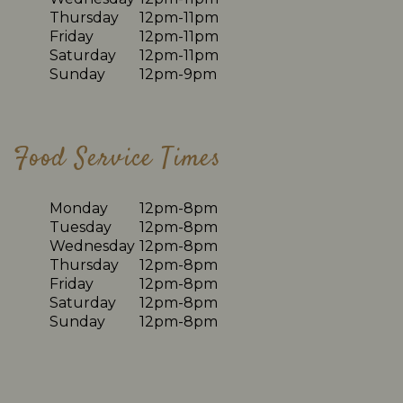
Thursday
12pm-11pm
Friday
12pm-11pm
Saturday
12pm-11pm
Sunday
12pm-9pm
Food Service Times
Monday
12pm-8pm
Tuesday
12pm-8pm
Wednesday
12pm-8pm
Thursday
12pm-8pm
Friday
12pm-8pm
Saturday
12pm-8pm
Sunday
12pm-8pm