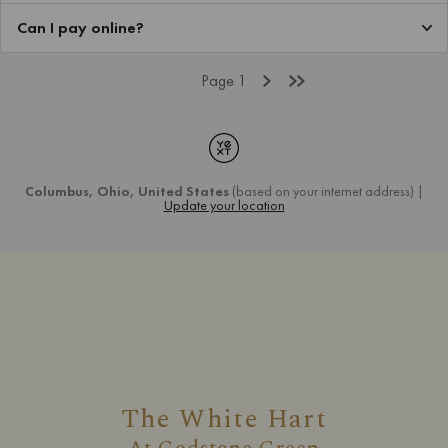
The White Hart