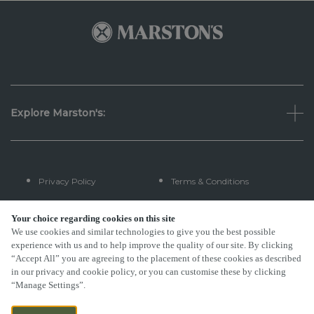
Explore Marston's:
Privacy Policy
Terms & Conditions
Terms Of Use
Accessibility
Your choice regarding cookies on this site
We use cookies and similar technologies to give you the best possible
experience with us and to help improve the quality of our site. By clicking
FAQs
“Accept All” you are agreeing to the placement of these cookies as described
in our privacy and cookie policy, or you can customise these by clicking
“Manage Settings”.
By Propeller